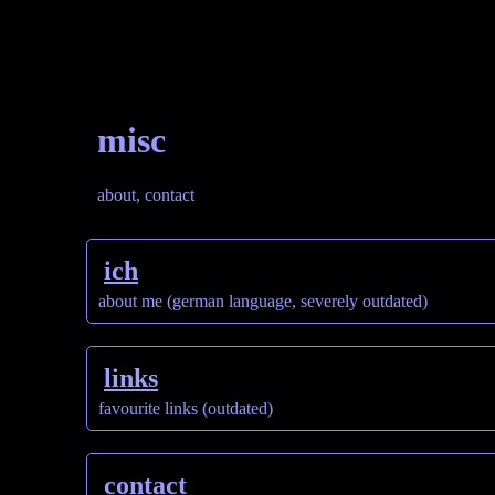
misc
about, contact
ich
about me (german language, severely outdated)
links
favourite links (outdated)
contact