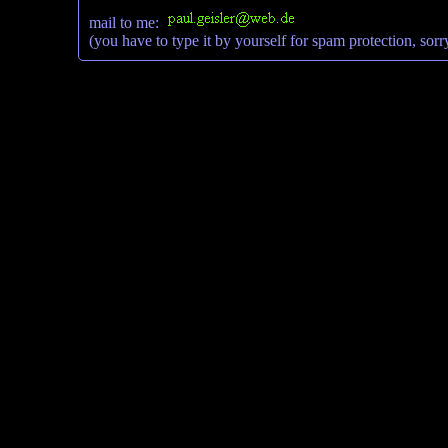
mail to me:
(you have to type it by yourself for spam protection, sorr